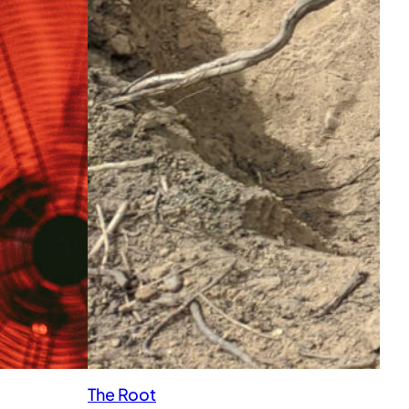
The Root