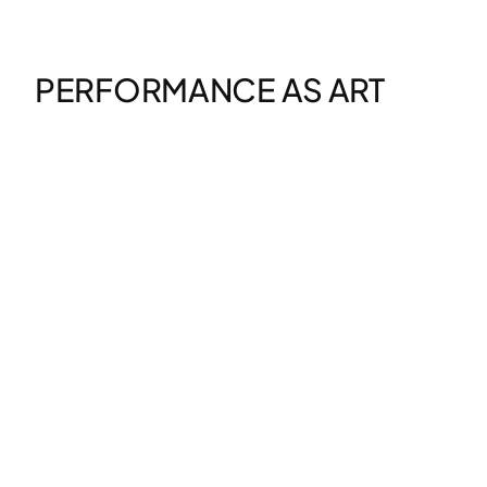
Zum
Inhalt
springen
PERFORMANCE AS ART