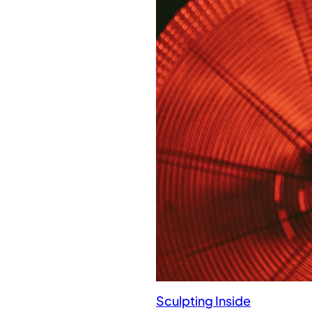
Sculpting Inside