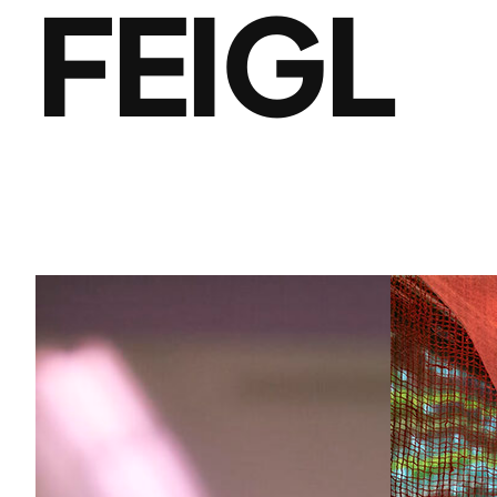
FEIGL