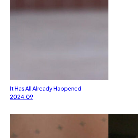
It Has All Already Happened
2024.09