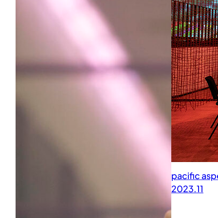
pacific as
2023.11