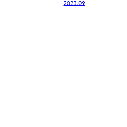
2023.09