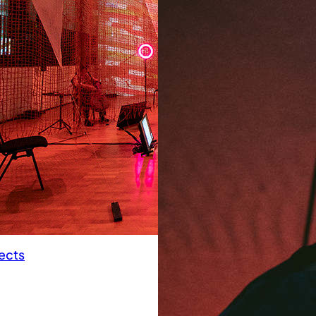
pects