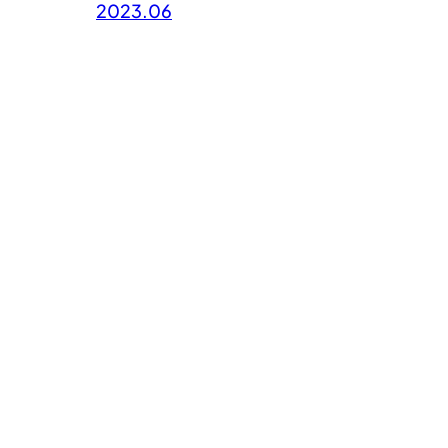
2023.06