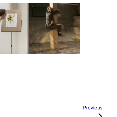
Previous
»