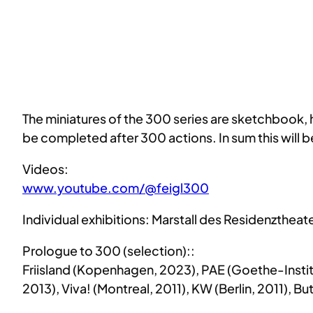
The miniatures of the 300 series are sketchbook, 
be completed after 300 actions. In sum this will 
Videos:
www.youtube.com/@feigl300
Individual exhibitions: Marstall des Residenzthea
Prologue to 300 (selection)::
Friisland (Kopenhagen, 2023), PAE (Goethe-Instit
2013), Viva! (Montreal, 2011), KW (Berlin, 2011), 