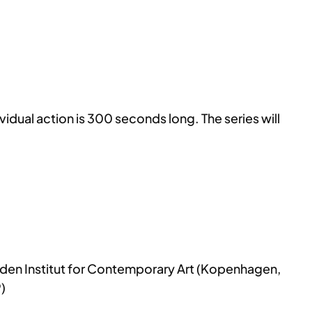
idual action is 300 seconds long. The series will
aden Institut for Contemporary Art (Kopenhagen,
)