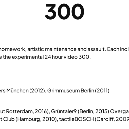
300
homework, artistic maintenance and assault. Each indiv
be the experimental 24 hour video 300.
ters München (2012), Grimmuseum Berlin (2011)
ut Rotterdam, 2016), Grüntaler9 (Berlin, 2015) Overg
Butt Club (Hamburg, 2010), tactileBOSCH (Cardiff, 2009