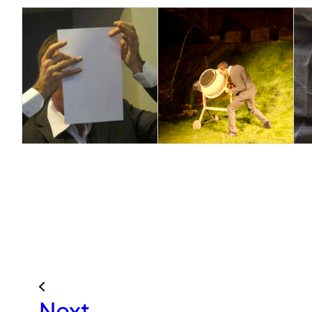
«
Next